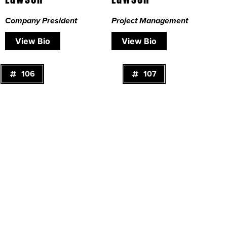
Company President
Project Management
View Bio
View Bio
106
107