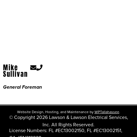
Mike
Sullivan
General Foreman
Website Design, Hosting, and Maintenance by
WPTallahassee
.
© Copyright 2026 Lawson & Lawson Electrical Services,
Inc. All Rights Reserved.
License Numbers: FL #EC13002150, FL #EC13002151,