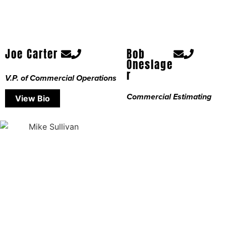
Joe Carter
Bob
Oneslage
r
V.P. of Commercial Operations
Commercial Estimating
View Bio