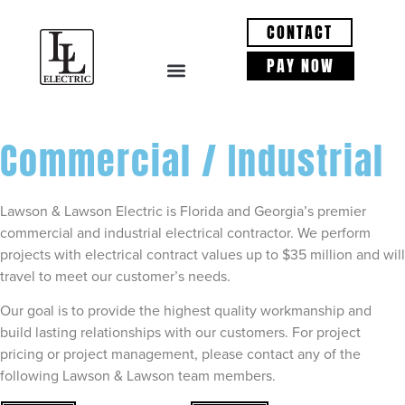
CONTACT
PAY NOW
Commercial / Industrial
Lawson & Lawson Electric is Florida and Georgia’s premier
commercial and industrial electrical contractor. We perform
projects with electrical contract values up to $35 million and will
travel to meet our customer’s needs.
Our goal is to provide the highest quality workmanship and
build lasting relationships with our customers. For project
pricing or project management, please contact any of the
following Lawson & Lawson team members.