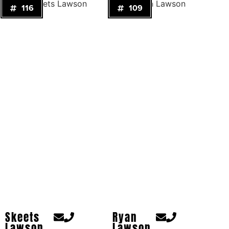
116
109
Skeets
Ryan
Lawson
Lawson