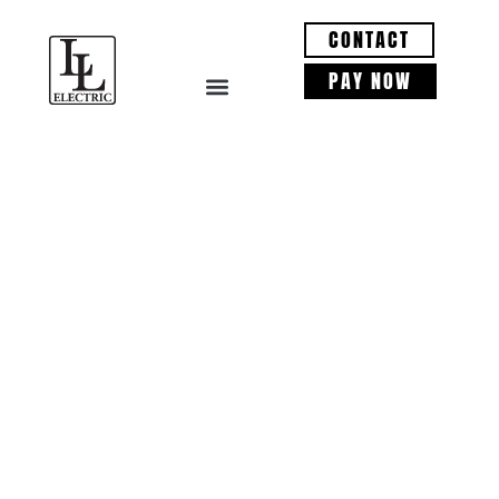
CONTACT
PAY NOW