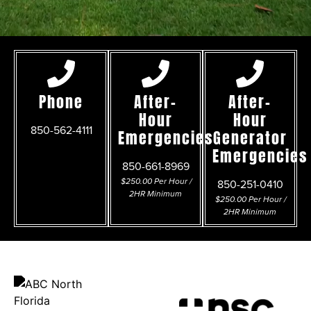
Phone
After-
After-
Hour
Hour
850-562-4111
Emergencies
Generator
Emergencies
850-661-8969
$250.00 Per Hour /
850-251-0410
2HR Minimum
$250.00 Per Hour /
2HR Minimum