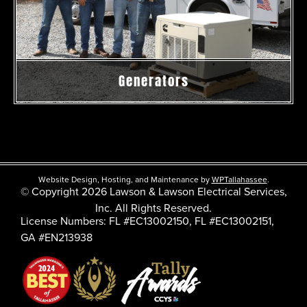
Generators
Website Design, Hosting, and Maintenance by
WPTallahassee
.
© Copyright 2026 Lawson & Lawson Electrical Services,
Inc. All Rights Reserved.
License Numbers: FL #EC13002150, FL #EC13002151,
GA #EN213938