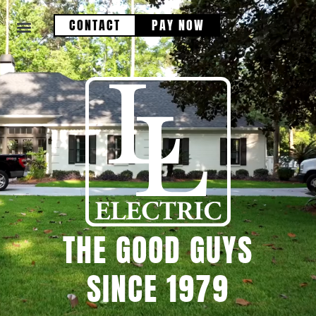
CONTACT
PAY NOW
THE GOOD GUYS
SINCE 1979