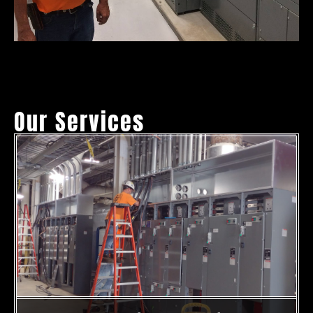
Our Services