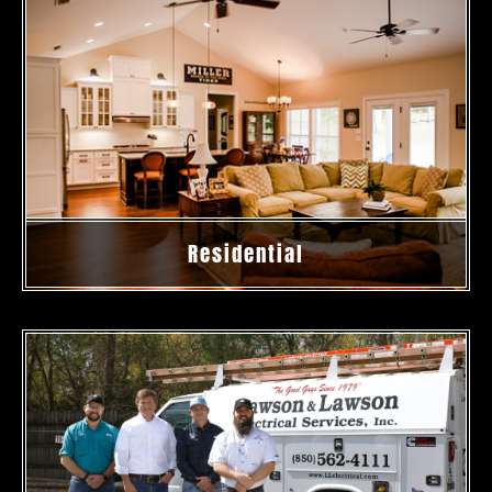
Residential