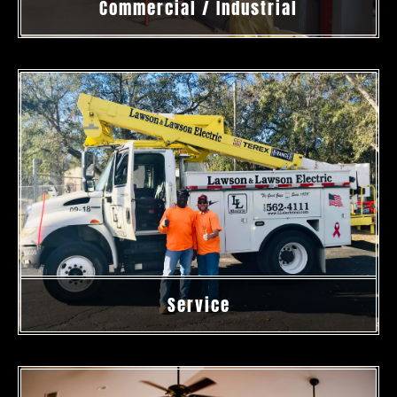
Commercial / Industrial
Service