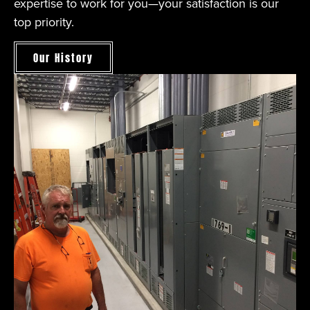
expertise to work for you—your satisfaction is our
top priority.
Our History