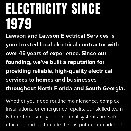
ELECTRICITY SINCE
1979
Lawson and Lawson Electrical Services is
your trusted local electrical contractor with
over 45 years of experience. Since our
founding, we’ve built a reputation for
providing reliable, high-quality electrical
services to homes and businesses
throughout North Florida and South Georgia.
Whether you need routine maintenance, complex
installations, or emergency repairs, our skilled team
is here to ensure your electrical systems are safe,
efficient, and up to code. Let us put our decades of