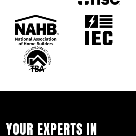
YOUR EXPERTS IN